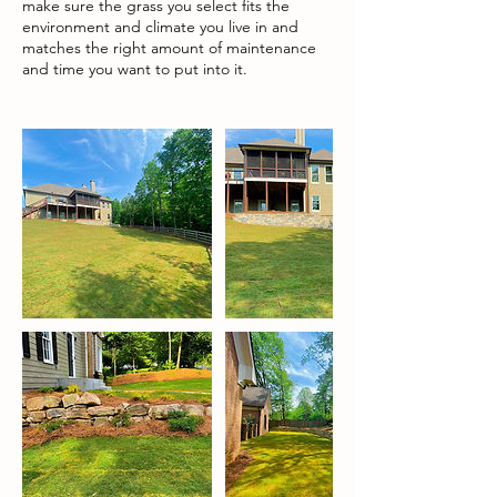
make sure the grass you select fits the
environment and climate you live in and
matches the right amount of maintenance
and time you want to put into it.