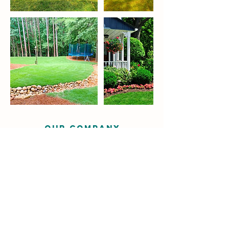
OUR COMPANY
Servicing East Cobb, North Georgia
and surrounding areas.
Request Estimate
We cater to residential, commercial,
and industrial clients. Our services
include basic landscaping, installation,
hardscape pavers, retaining walls,
putting greens, drainage and irrigation
among others.