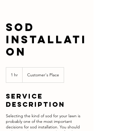
Sod
Installati
on
1 hr
1
Customer's Place
h
Service
Description
Selecting the kind of sod for your lawn is
probably one of the most important
decisions for sod installation. You should