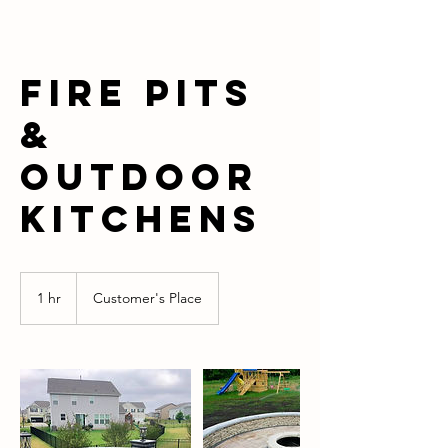
Fire Pits
&
Outdoor
Kitchens
1 hr
1
Customer's Place
h