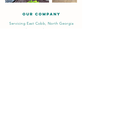
OUR COMPANY
Servicing East Cobb, North Georgia
and surrounding areas.
Request Estimate
We cater to residential, commercial,
and industrial clients. Our services
include basic landscaping, installation,
hardscape pavers, retaining walls,
putting greens, drainage and irrigation
among others.
Operating Hours
Mon - Fri: 8am - 6pm
​​Saturday: 9am - 12pm
​Sunday: Closed